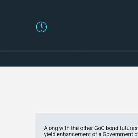
Facilitate hedging for longer matu
Along with the other GoC bond futures c
yield enhancement of a Government of