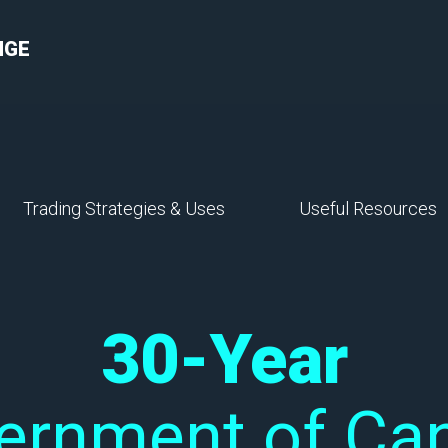
NGE
Trading Strategies & Uses
Useful Resources
30-Year
ernment of Ca