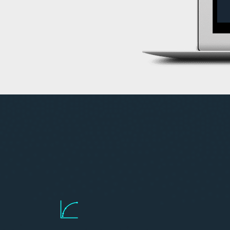
Access liquidity along more points
Canadian listed curve