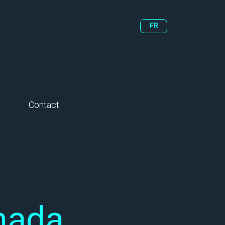
FR
Contact
nada