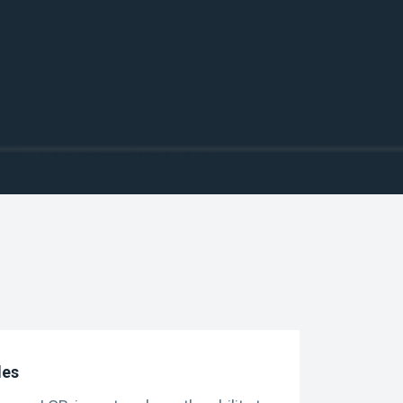
g strategies alongside other
ures contracts
des