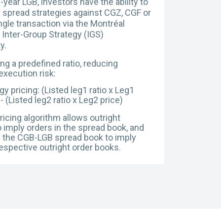
-year LGB, investors have the ability to
 spread strategies against CGZ, CGF or
ngle transaction via the Montréal
Inter-Group Strategy (IGS)
ty.
ng a predefined ratio, reducing
execution risk:
gy pricing: (Listed leg1 ratio x Leg1
 - (Listed leg2 ratio x
Leg2 price)
ricing algorithm allows outright
 imply orders in the spread book, and
n the CGB-LGB spread book to imply
respective outright order books.