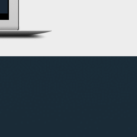
s-market trade opportunities