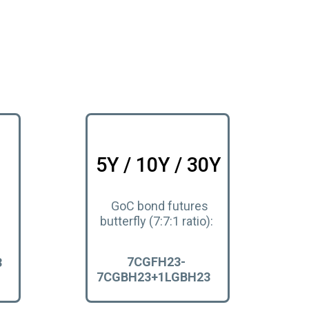
5Y / 10Y / 30Y
GoC bond futures
butterfly (7:7:1 ratio):
7CGFH23-
3
7CGBH23+1LGBH23