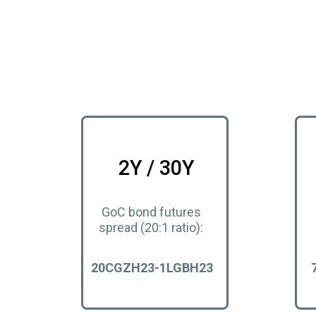
2Y / 30Y
GoC bond futures
spread (20:1 ratio):
20CGZH23-1LGBH23