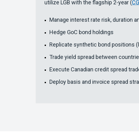
utilize LGB with the flagship 2-year (
C
Manage interest rate risk, duration an
Hedge GoC bond holdings
Replicate synthetic bond positions (
Trade yield spread between countri
Execute Canadian credit spread tra
Deploy basis and invoice spread str