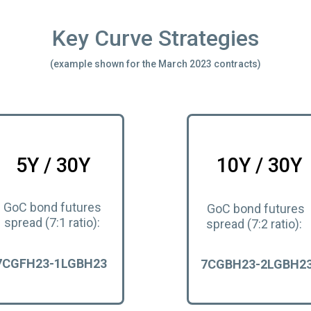
Key Curve Strategies
(example shown for the March 2023 contracts)
5Y / 30Y
10Y / 30Y
GoC bond futures
GoC bond futures
spread (7:1 ratio):
spread (7:2 ratio):
7CGFH23-1LGBH23
7CGBH23-2LGBH2