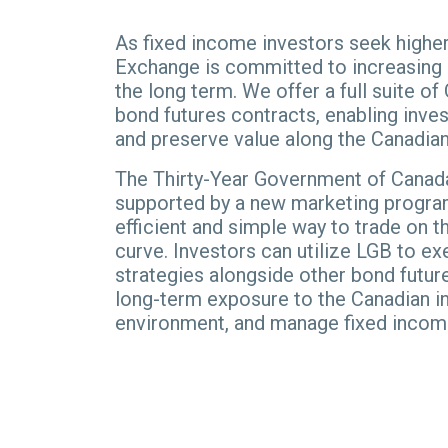
As fixed income investors seek higher
Exchange is committed to increasing m
the long term. We offer a full suite 
bond futures contracts, enabling inves
and preserve value along the Canadian 
The Thirty-Year Government of Canad
supported by a new marketing program
efficient and simple way to trade on th
curve. Investors can utilize LGB to e
strategies alongside other bond futur
long-term exposure to the Canadian in
environment, and manage fixed incom