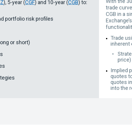
With the 30
GZ
), 5-year (
CGF
) and 10-year (
CGB
) to:
trade curve
CGB in a si
d portfolio risk profiles
Exchange’s 
functionali
Trade usi
long or short)
inherent 
▫️
Strate
es
price)
des
Implied p
quotes to
ategies
quotes i
into the 