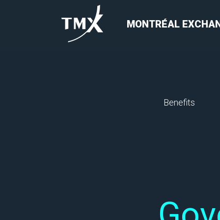
MONTRÉAL EXCHA
Benefits
Gov