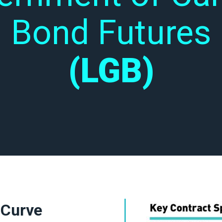
Bond Futures
(LGB)
 Curve