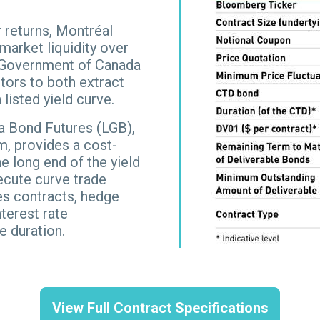
 returns, Montréal
arket liquidity over
of Government of Canada
tors to both extract
listed yield curve.
a Bond Futures (LGB),
, provides a cost-
e long end of the yield
xecute curve trade
es contracts, hedge
terest rate
e duration.
View Full Contract Specifications