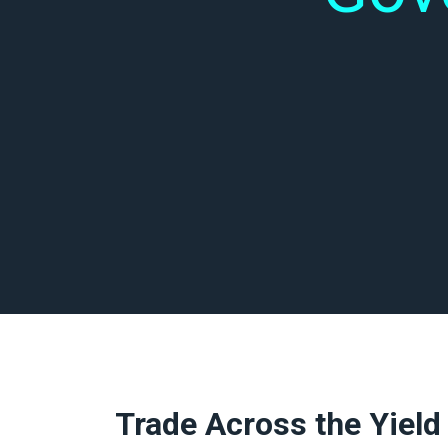
Trade Across the Yield