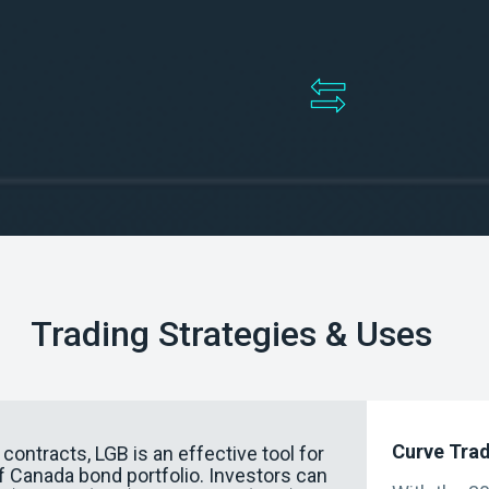
Enable tradin
rity instruments
GoC bond fut
Trading Strategies & Uses
Curve Tra
ontracts, LGB is an effective tool for
 Canada bond portfolio. Investors can